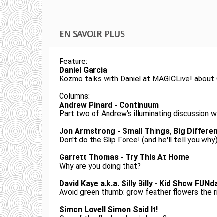
EN SAVOIR PLUS
Feature:
Daniel Garcia
Kozmo talks with Daniel at MAGICLive! about G
Columns:
Andrew Pinard - Continuum
Part two of Andrew's illuminating discussion 
Jon Armstrong - Small Things, Big Differe
Don't do the Slip Force! (and he'll tell you why
Garrett Thomas - Try This At Home
Why are you doing that?
David Kaye a.k.a. Silly Billy - Kid Show FUN
Avoid green thumb: grow feather flowers the r
Simon Lovell Simon Said It!