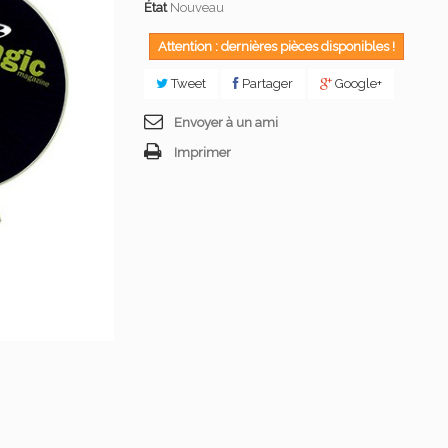
État
Nouveau
Attention : dernières pièces disponibles !
Tweet
Partager
Google+
Envoyer à un ami
Imprimer