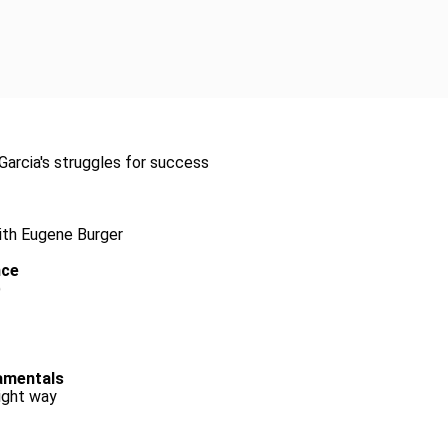
arcia's struggles for success
with Eugene Burger
nce
)
damentals
ight way