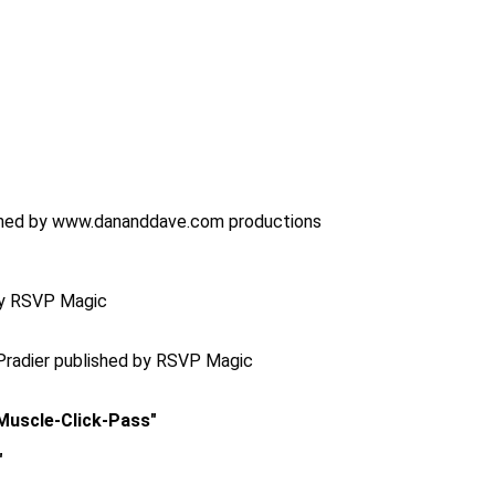
lished by www.dananddave.com productions
 by RSVP Magic
Pradier published by RSVP Magic
-Muscle-Click-Pass"
"