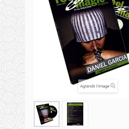
Agrandir l'image