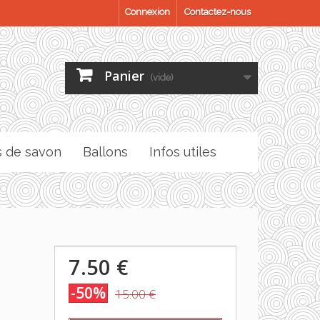
Connexion
Contactez-nous
Panier
(vide)
s de savon
Ballons
Infos utiles
7.50 €
-50%
15.00 €