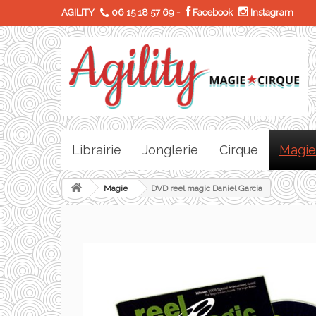
AGILITY
06 15 18 57 69
-
Facebook
Instagram
Librairie
Jonglerie
Cirque
Magie
Magie
DVD reel magic Daniel Garcia