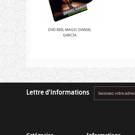
GIC DANIEL
DVD REEL MAGIC DANIEL
CIA
GARCIA
Lettre d'informations