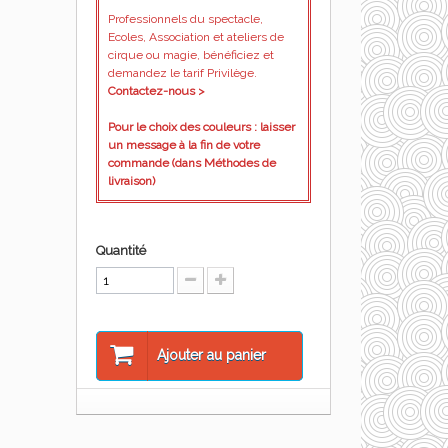
Professionnels du spectacle,
Ecoles, Association et ateliers de
cirque ou magie, bénéficiez et
demandez le tarif Privilège.
Contactez-nous >
Pour le choix des couleurs : laisser
un message à la fin de votre
commande (dans Méthodes de
livraison)
Quantité
Ajouter au panier