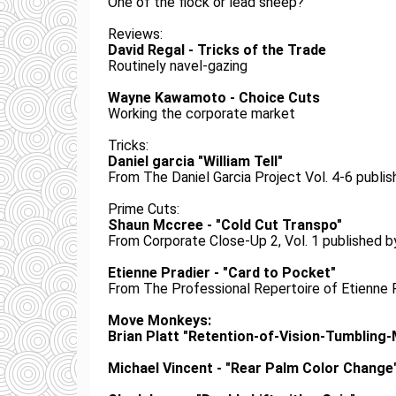
One of the flock or lead sheep?
Reviews:
David Regal - Tricks of the Trade
Routinely navel-gazing
Wayne Kawamoto - Choice Cuts
Working the corporate market
Tricks:
Daniel garcia "William Tell"
From The Daniel Garcia Project Vol. 4-6 pub
Prime Cuts:
Shaun Mccree - "Cold Cut Transpo"
From Corporate Close-Up 2, Vol. 1 published
Etienne Pradier - "Card to Pocket"
From The Professional Repertoire of Etienne 
Move Monkeys:
Brian Platt "Retention-of-Vision-Tumbling
Michael Vincent - "Rear Palm Color Change