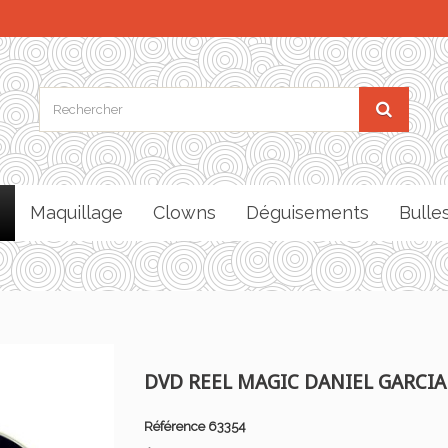
Maquillage
Clowns
Déguisements
Bulle
DVD REEL MAGIC DANIEL GARCIA
Référence
63354