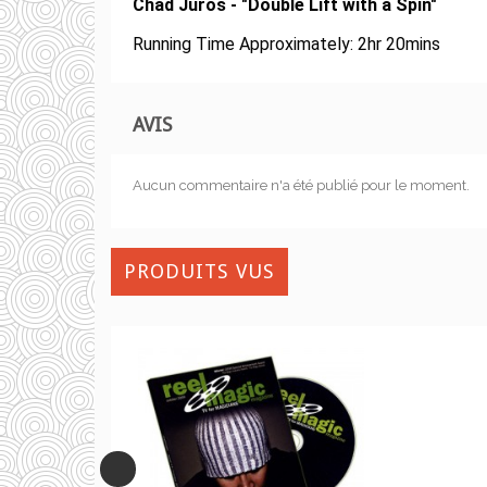
Chad Juros - "Double Lift with a Spin"
Running Time
Approximately: 2hr 20mins
AVIS
Aucun commentaire n'a été publié pour le moment.
PRODUITS VUS